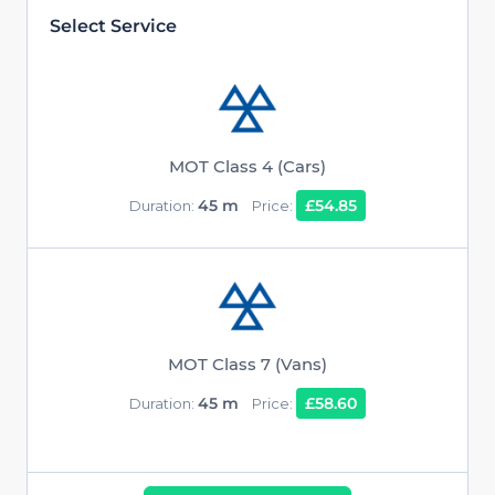
Select Service
MOT Class 4 (Cars)
45 m
£54.85
Duration:
Price:
MOT Class 7 (Vans)
45 m
£58.60
Duration:
Price: