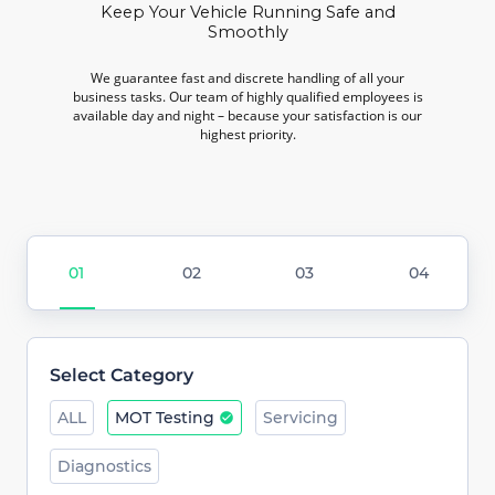
Keep Your Vehicle Running Safe and
Smoothly
We guarantee fast and discrete handling of all your
business tasks. Our team of highly qualified employees is
available day and night – because your satisfaction is our
highest priority.
Select Category
ALL
MOT Testing
Servicing
Diagnostics