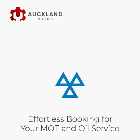
Effortless Booking for
Your MOT and Oil Service