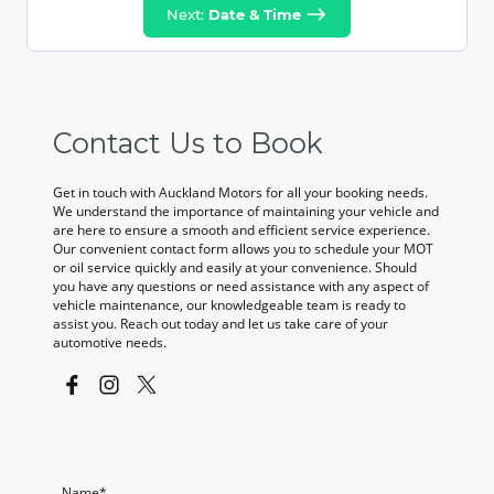
Next:
Date & Time
Contact Us to Book
Get in touch with Auckland Motors for all your booking needs.
We understand the importance of maintaining your vehicle and
are here to ensure a smooth and efficient service experience.
Our convenient contact form allows you to schedule your MOT
or oil service quickly and easily at your convenience. Should
you have any questions or need assistance with any aspect of
vehicle maintenance, our knowledgeable team is ready to
assist you. Reach out today and let us take care of your
automotive needs.
Name
*