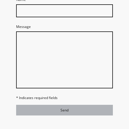
Message
* Indicates required fields
Send